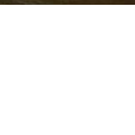
IMPLEMENTING
PARTNERS