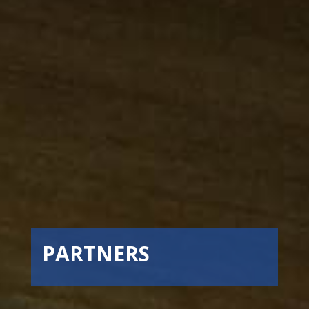
PARTNERS