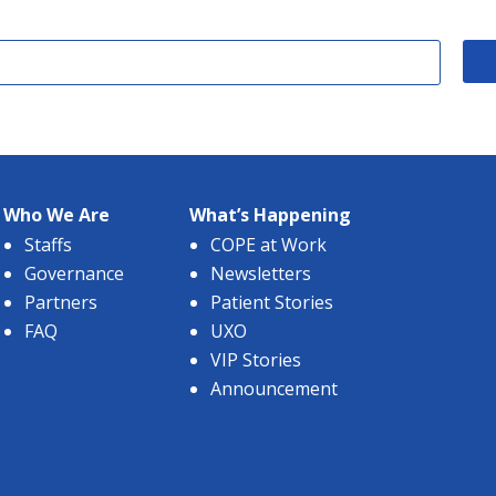
Who We Are
What’s Happening
Staffs
COPE at Work
Governance
Newsletters
Partners
Patient Stories
FAQ
UXO
VIP Stories
Announcement