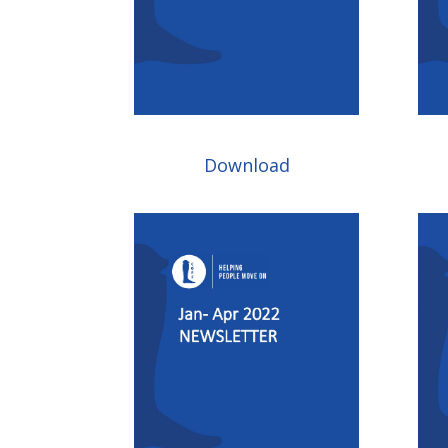
Download