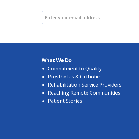
What We Do
Commitment to Quality
Prosthetics & Orthotics
Rehabilitation Service Providers
Reaching Remote Communities
Patient Stories