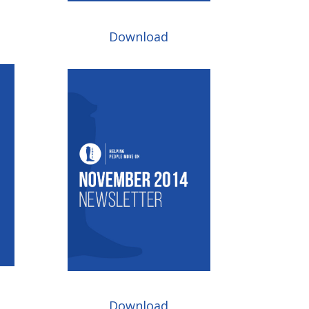
Download
Download