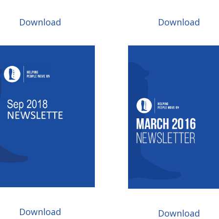
Download
Download
Download
Download