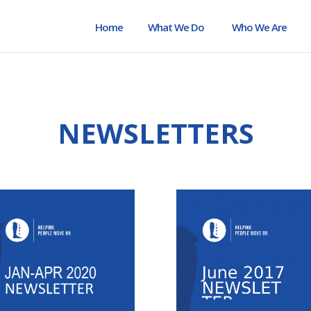
Home
What We Do
Who We Are
NEWSLETTERS