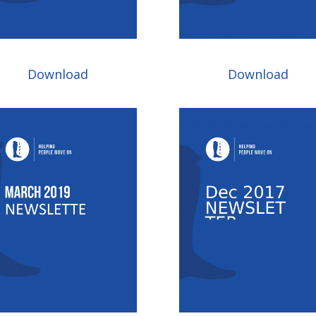
Download
Download