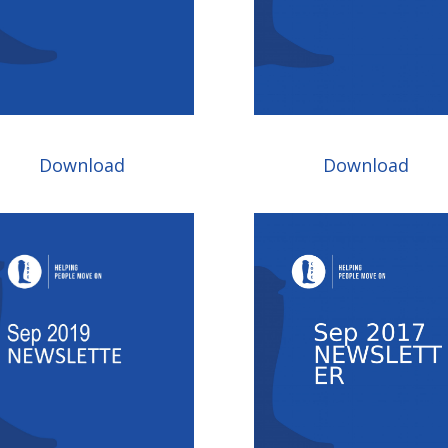
Download
Download