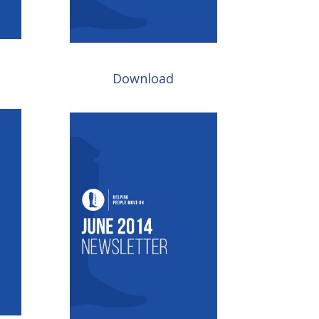
Download