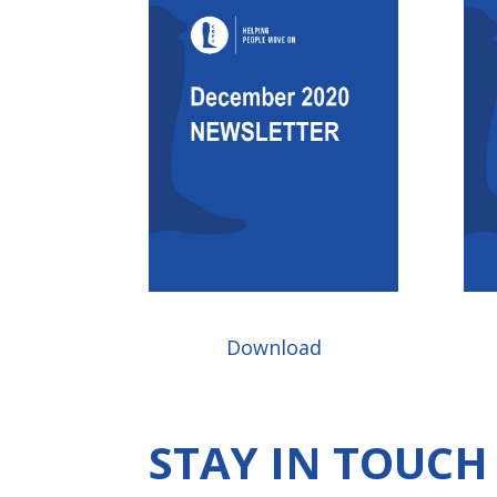
Download
STAY IN TOUC