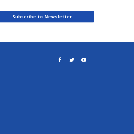
Subscribe to Newsletter