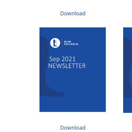
Download
Download