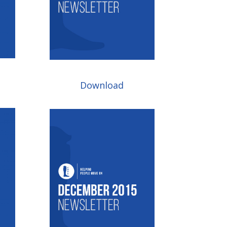
Download