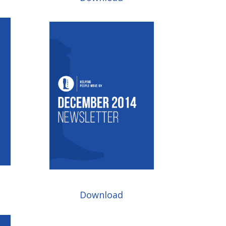
Download