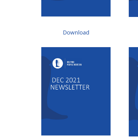
Download