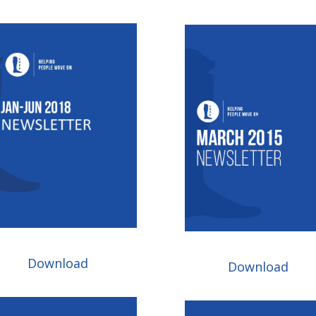
Download
Download