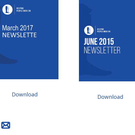
Download
Download
H