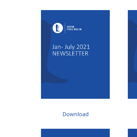
Download