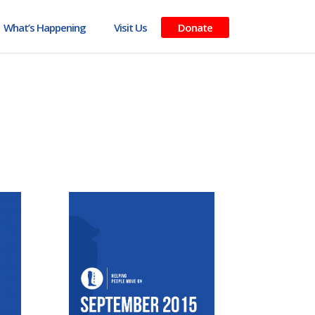
What’s Happening
Visit Us
Donate