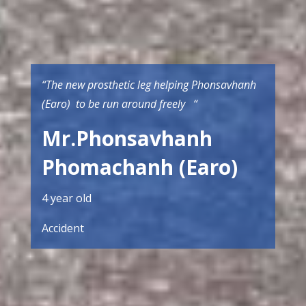
“The new prosthetic leg helping Phonsavhanh
(Earo) to be run around freely “
Mr.Phonsavhanh
Phomachanh (Earo)
4 year old
Accident