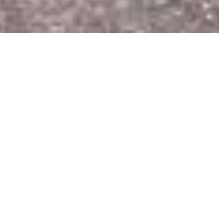
Phonsavhanh Phomachanh
(Earo) is 4 year old,lives in
Nalual village, Sikhodtabong
District, Vientiane capital.
He is a very active and
cheerful boy, he like to run
around and play the football
with many friends at home
or school.